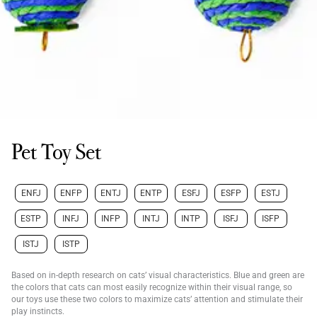
Pet Toy Set
ENFJ
ENFP
ENTJ
ENTP
ESFJ
ESFP
ESTJ
ESTP
INFJ
INFP
INTJ
INTP
ISFJ
ISFP
ISTJ
ISTP
Based on in-depth research on cats’ visual characteristics. Blue and green are
the colors that cats can most easily recognize within their visual range, so
our toys use these two colors to maximize cats’ attention and stimulate their
play instincts.