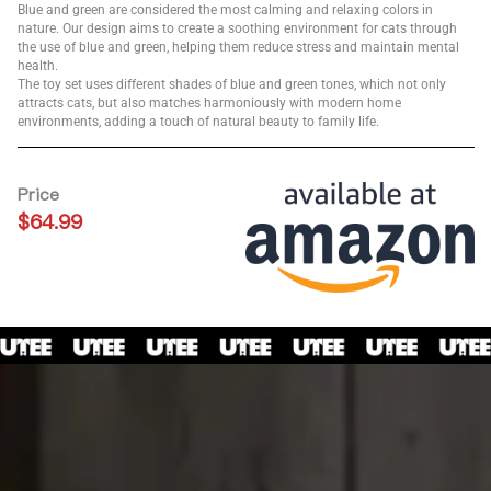
Blue and green are considered the most calming and relaxing colors in
nature. Our design aims to create a soothing environment for cats through
the use of blue and green, helping them reduce stress and maintain mental
health.
The toy set uses different shades of blue and green tones, which not only
attracts cats, but also matches harmoniously with modern home
environments, adding a touch of natural beauty to family life.
Price
$
64.99