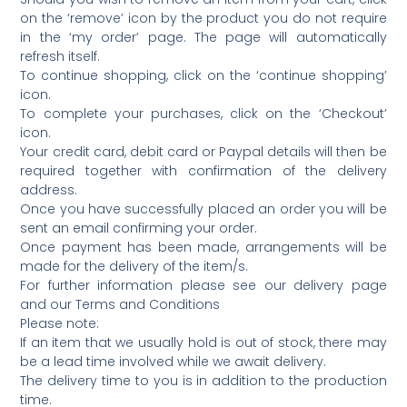
on the ‘remove’ icon by the product you do not require
in the ‘my order’ page. The page will automatically
refresh itself.
To continue shopping, click on the ‘continue shopping’
icon.
To complete your purchases, click on the ‘Checkout’
icon.
Your credit card, debit card or Paypal details will then be
required together with confirmation of the delivery
address.
Once you have successfully placed an order you will be
sent an email confirming your order.
Once payment has been made, arrangements will be
made for the delivery of the item/s.
For further information please see our delivery page
and our Terms and Conditions
Please note:
If an item that we usually hold is out of stock, there may
be a lead time involved while we await delivery.
The delivery time to you is in addition to the production
time.