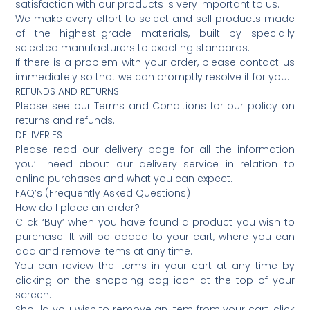
satisfaction with our products is very important to us.
We make every effort to select and sell products made
of the highest-grade materials, built by specially
selected manufacturers to exacting standards.
If there is a problem with your order, please contact us
immediately so that we can promptly resolve it for you.
REFUNDS AND RETURNS
Please see our Terms and Conditions for our policy on
returns and refunds.
DELIVERIES
Please read our delivery page for all the information
you’ll need about our delivery service in relation to
online purchases and what you can expect.
FAQ’s (Frequently Asked Questions)
How do I place an order?
Click ‘Buy’ when you have found a product you wish to
purchase. It will be added to your cart, where you can
add and remove items at any time.
You can review the items in your cart at any time by
clicking on the shopping bag icon at the top of your
screen.
Should you wish to remove an item from your cart, click