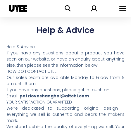
Skip
Search
to
content
Help & Advice
Help & Advice
If you have any questions about a product you have
seen on our website, or have an enquiry about anything
else, then please see the information below:
HOW DO I CONTACT UTEE
Our sales team are available Monday to Friday from 9
am until 6 pm.
If you have any questions, please get in touch on:
Email:
petzloveshanghai@aitchl.com
YOUR SATISFACTION GUARANTEED
We’re dedicated to supporting original design –
everything we sell is authentic and bears the maker’s
mark.
We stand behind the quality of everything we sell. Your