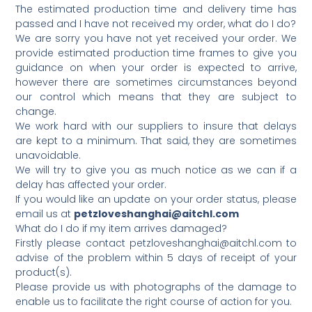
The estimated production time and delivery time has
passed and I have not received my order, what do I do?
We are sorry you have not yet received your order. We
provide estimated production time frames to give you
guidance on when your order is expected to arrive,
however there are sometimes circumstances beyond
our control which means that they are subject to
change.
We work hard with our suppliers to insure that delays
are kept to a minimum. That said, they are sometimes
unavoidable.
We will try to give you as much notice as we can if a
delay has affected your order.
If you would like an update on your order status, please
email us at
petzloveshanghai@aitchl.com
What do I do if my item arrives damaged?
Firstly please contact petzloveshanghai@aitchl.com to
advise of the problem within 5 days of receipt of your
product(s).
Please provide us with photographs of the damage to
enable us to facilitate the right course of action for you.