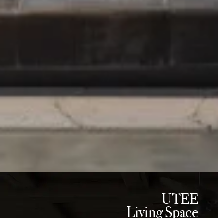
UTEE
Living Space