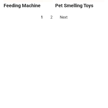
Feeding Machine
Pet Smelling Toys
1
2
Next