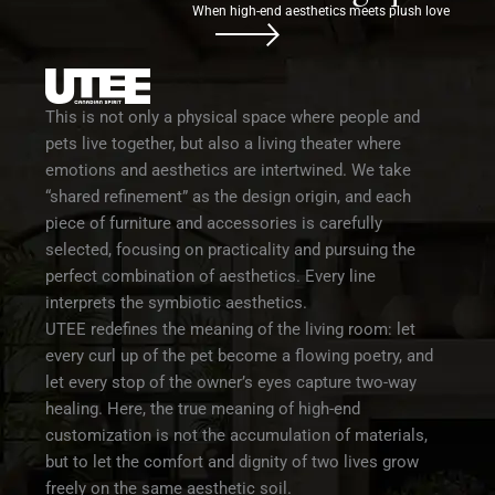
When high-end aesthetics meets plush love
This is not only a physical space where people and
pets live together, but also a living theater where
emotions and aesthetics are intertwined. We take
“shared refinement” as the design origin, and each
piece of furniture and accessories is carefully
selected, focusing on practicality and pursuing the
perfect combination of aesthetics. Every line
interprets the symbiotic aesthetics.
UTEE redefines the meaning of the living room: let
every curl up of the pet become a flowing poetry, and
let every stop of the owner’s eyes capture two-way
healing. Here, the true meaning of high-end
customization is not the accumulation of materials,
but to let the comfort and dignity of two lives grow
freely on the same aesthetic soil.