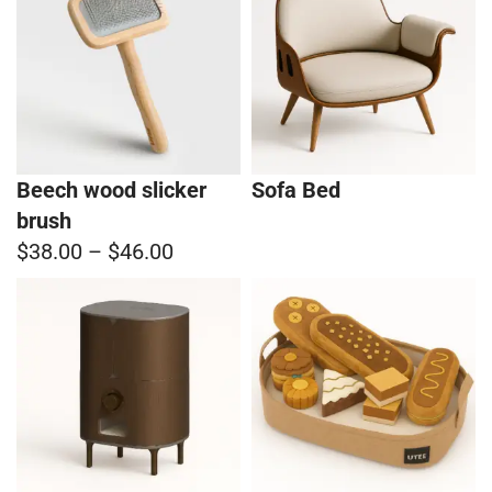
Beech wood slicker
Sofa Bed
brush
$38.00
–
$46.00