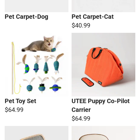
Pet Carpet-Dog
Pet Carpet-Cat
$40.99
Pet Toy Set
UTEE Puppy Co-Pilot
$64.99
Carrier
$64.99