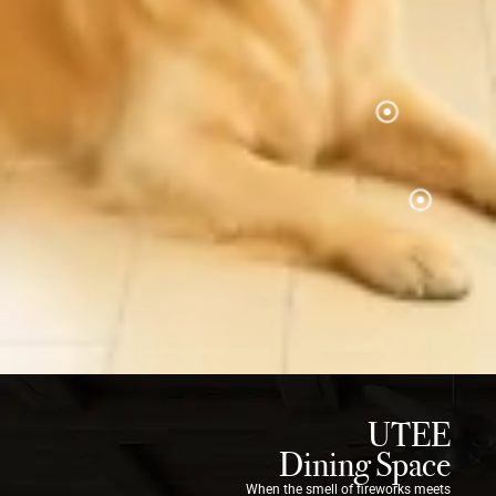
UTEE
Dining Space
When the smell of fireworks meets