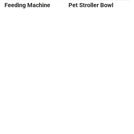
Feeding Machine
Pet Stroller Bowl
Holder
Snack Locker
T-Shaped Butterfly
Stool