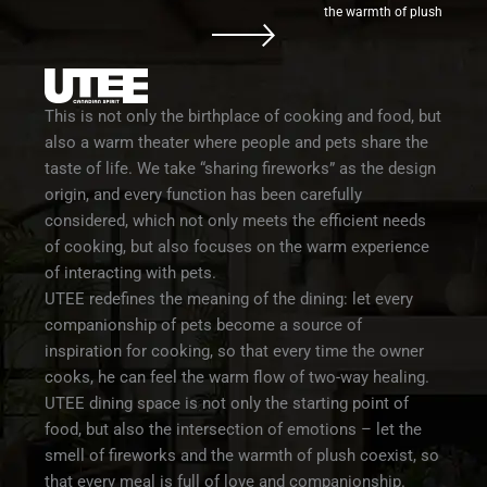
the warmth of plush
This is not only the birthplace of cooking and food, but
also a warm theater where people and pets share the
taste of life. We take “sharing fireworks” as the design
origin, and every function has been carefully
considered, which not only meets the efficient needs
of cooking, but also focuses on the warm experience
of interacting with pets.
UTEE redefines the meaning of the dining: let every
companionship of pets become a source of
inspiration for cooking, so that every time the owner
cooks, he can feel the warm flow of two-way healing.
UTEE dining space is not only the starting point of
food, but also the intersection of emotions – let the
smell of fireworks and the warmth of plush coexist, so
that every meal is full of love and companionship.