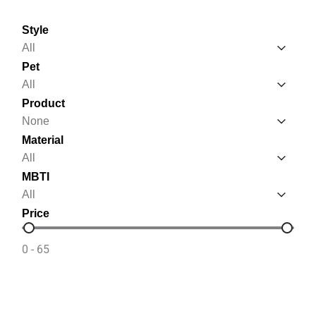
Style
Style
Style
Pet
Pet
Pet
Product
Product
Product
Material
Material
Material
MBTI
MBTI
MBTI
Price
Price
0 - 65