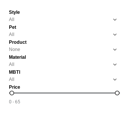
Style
Style
Style
Pet
Pet
Pet
Product
Product
Product
Material
Material
Material
MBTI
MBTI
MBTI
Price
Price
0 - 65