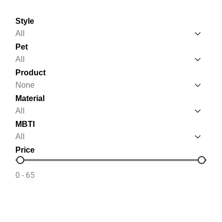
Style
Style
Style
Pet
Pet
Pet
Product
Product
Product
Material
Material
Material
MBTI
MBTI
MBTI
Price
Price
0 - 65