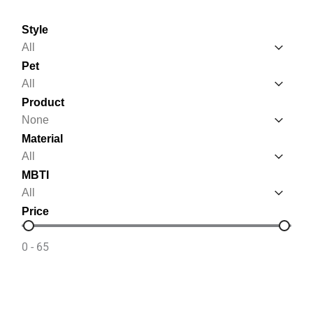
Style
Style
Style
Pet
Pet
Pet
Product
Product
Product
Material
Material
Material
MBTI
MBTI
MBTI
Price
Price
0 - 65