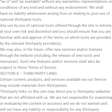
”as is” and “as available” without any warranties, representations or
conditions of any kind and without any endorsement. We shall
have no liability whatsoever arising from or relating to your use of
optional third-party tools.
Any use by you of optional tools offered through the site is entirely
at your own risk and discretion and you should ensure that you are
familiar with and approve of the terms on which tools are provided
by the relevant third-party provider(s).
We may also, in the future, offer new services and/or features
through the website (including, the release of new tools and
resources). Such new features and/or services shall also be
subject to these Terms of Service.
SECTION 8 – THIRD-PARTY LINKS
Certain content, products, and services available via our Service
may include materials from third parties.
Third-party links on this site may direct you to third-party websites
that are not affiliated with us. We are not responsible for examining
or evaluating the content or accuracy and we do not warrant and
will not have any liability or responsibility for any third-party