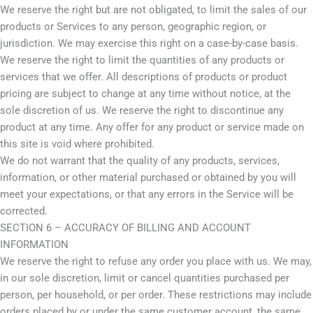
We reserve the right but are not obligated, to limit the sales of our
products or Services to any person, geographic region, or
jurisdiction. We may exercise this right on a case-by-case basis.
We reserve the right to limit the quantities of any products or
services that we offer. All descriptions of products or product
pricing are subject to change at any time without notice, at the
sole discretion of us. We reserve the right to discontinue any
product at any time. Any offer for any product or service made on
this site is void where prohibited.
We do not warrant that the quality of any products, services,
information, or other material purchased or obtained by you will
meet your expectations, or that any errors in the Service will be
corrected.
SECTION 6 – ACCURACY OF BILLING AND ACCOUNT
INFORMATION
We reserve the right to refuse any order you place with us. We may,
in our sole discretion, limit or cancel quantities purchased per
person, per household, or per order. These restrictions may include
orders placed by or under the same customer account, the same