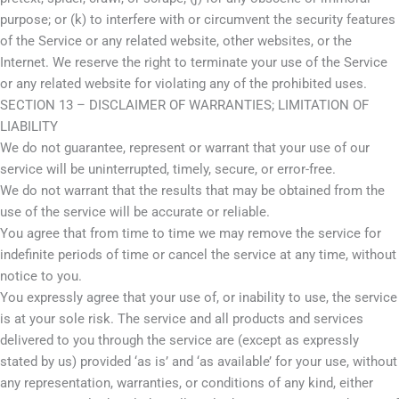
purpose; or (k) to interfere with or circumvent the security features
of the Service or any related website, other websites, or the
Internet. We reserve the right to terminate your use of the Service
or any related website for violating any of the prohibited uses.
SECTION 13 – DISCLAIMER OF WARRANTIES; LIMITATION OF
LIABILITY
We do not guarantee, represent or warrant that your use of our
service will be uninterrupted, timely, secure, or error-free.
We do not warrant that the results that may be obtained from the
use of the service will be accurate or reliable.
You agree that from time to time we may remove the service for
indefinite periods of time or cancel the service at any time, without
notice to you.
You expressly agree that your use of, or inability to use, the service
is at your sole risk. The service and all products and services
delivered to you through the service are (except as expressly
stated by us) provided ‘as is’ and ‘as available’ for your use, without
any representation, warranties, or conditions of any kind, either