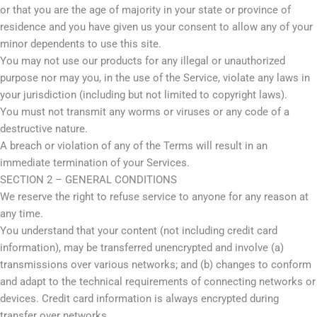
or that you are the age of majority in your state or province of
residence and you have given us your consent to allow any of your
minor dependents to use this site.
You may not use our products for any illegal or unauthorized
purpose nor may you, in the use of the Service, violate any laws in
your jurisdiction (including but not limited to copyright laws).
You must not transmit any worms or viruses or any code of a
destructive nature.
A breach or violation of any of the Terms will result in an
immediate termination of your Services.
SECTION 2 – GENERAL CONDITIONS
We reserve the right to refuse service to anyone for any reason at
any time.
You understand that your content (not including credit card
information), may be transferred unencrypted and involve (a)
transmissions over various networks; and (b) changes to conform
and adapt to the technical requirements of connecting networks or
devices. Credit card information is always encrypted during
transfer over networks.