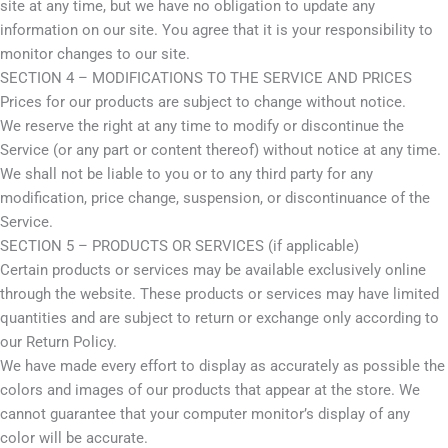
site at any time, but we have no obligation to update any
information on our site. You agree that it is your responsibility to
monitor changes to our site.
SECTION 4 – MODIFICATIONS TO THE SERVICE AND PRICES
Prices for our products are subject to change without notice.
We reserve the right at any time to modify or discontinue the
Service (or any part or content thereof) without notice at any time.
We shall not be liable to you or to any third party for any
modification, price change, suspension, or discontinuance of the
Service.
SECTION 5 – PRODUCTS OR SERVICES (if applicable)
Certain products or services may be available exclusively online
through the website. These products or services may have limited
quantities and are subject to return or exchange only according to
our Return Policy.
We have made every effort to display as accurately as possible the
colors and images of our products that appear at the store. We
cannot guarantee that your computer monitor’s display of any
color will be accurate.