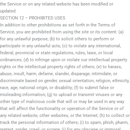
the Service or on any related website has been modified or
updated.
SECTION 12 – PROHIBITED USES
In addition to other prohibitions as set forth in the Terms of
Service, you are prohibited from using the site or its content: (a)
for any unlawful purpose; (b) to solicit others to perform or
participate in any unlawful acts; (c) to violate any international,
federal, provincial or state regulations, rules, laws, or local
ordinances; (d) to infringe upon or violate our intellectual property
rights or the intellectual property rights of others; (e) to harass,
abuse, insult, harm, defame, slander, disparage, intimidate, or
discriminate based on gender, sexual orientation, religion, ethnicity,
race, age, national origin, or disability; (f) to submit false or
misleading information; (g) to upload or transmit viruses or any
other type of malicious code that will or may be used in any way
that will affect the functionality or operation of the Service or of
any related website, other websites, or the Internet; (h) to collect or
track the personal information of others; (i) to spam, phish, pharm,
pretext, spider, crawl, or scrape; (j) for any obscene or immoral