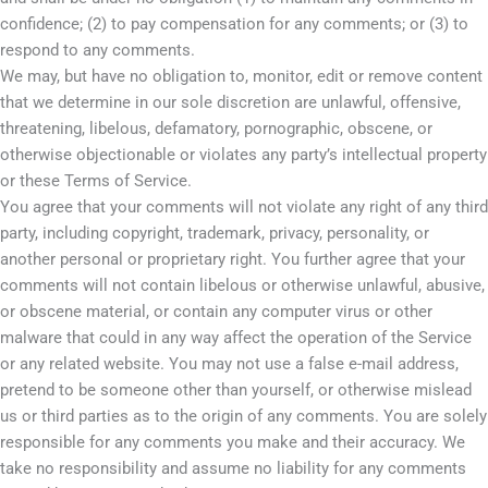
confidence; (2) to pay compensation for any comments; or (3) to
respond to any comments.
We may, but have no obligation to, monitor, edit or remove content
that we determine in our sole discretion are unlawful, offensive,
threatening, libelous, defamatory, pornographic, obscene, or
otherwise objectionable or violates any party’s intellectual property
or these Terms of Service.
You agree that your comments will not violate any right of any third
party, including copyright, trademark, privacy, personality, or
another personal or proprietary right. You further agree that your
comments will not contain libelous or otherwise unlawful, abusive,
or obscene material, or contain any computer virus or other
malware that could in any way affect the operation of the Service
or any related website. You may not use a false e-mail address,
pretend to be someone other than yourself, or otherwise mislead
us or third parties as to the origin of any comments. You are solely
responsible for any comments you make and their accuracy. We
take no responsibility and assume no liability for any comments