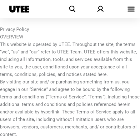
Skip
Search
to
content
Privacy Policy
OVERVIEW
This website is operated by UTEE. Throughout the site, the terms
“we”, “us” and “our” refer to UTEE Team. UTEE offers this website,
including all information, tools, and services available from this
site to you, the user, conditioned upon your acceptance of all
terms, conditions, policies, and notices stated here.
By visiting our site and/ or purchasing something from us, you
engage in our “Service” and agree to be bound by the following
terms and conditions (“Terms of Service”, “Terms”), including those
additional terms and conditions and policies referenced herein
and/or available by hyperlink. These Terms of Service apply to all
users of the site, including without limitation users who are
browsers, vendors, customers, merchants, and/ or contributors of
content.