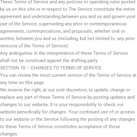
These Terms of Service and any policies or operating rules posted
by us on this site or in respect to The Service constitute the entire
agreement and understanding between you and us and govern your
use of the Service, superseding any prior or contemporaneous
agreements, communications, and proposals, whether oral or
written, between you and us (including, but not limited to, any prior
versions of the Terms of Service).
Any ambiguities in the interpretation of these Terms of Service
shall not be construed against the drafting party.
SECTION 18 – CHANGES TO TERMS OF SERVICE
You can review the most current version of the Terms of Service at
any time on this page.
We reserve the right, at our sole discretion, to update, change or
replace any part of these Terms of Service by posting updates and
changes to our website. It is your responsibility to check our
website periodically for changes. Your continued use of or access
to our website or the Service following the posting of any changes
to these Terms of Service constitutes acceptance of those
changes.