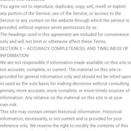
You agree not to reproduce, duplicate, copy, sell, resell or exploit
any portion of the Service, use of the Service, or access to the
Service or any contact on the website through which the service is
provided, without express wrote permission by us.
The headings used in this agreement are included for convenience
only and will not limit or otherwise affect these Terms.
SECTION 3 – ACCURACY, COMPLETENESS, AND TIMELINESS OF
INFORMATION
We are not responsible if information made available on this site is
not accurate, complete, or current. The material on this site is
provided for general information only and should not be relied upon
or used as the sole basis for making decisions without consulting
primary, more accurate, more complete, or more timely sources of
information. Any reliance on the material on this site is at your
own risk.
This site may contain certain historical information. Historical
information, necessarily, is not current and is provided for your
reference only. We reserve the right to modify the contents of this