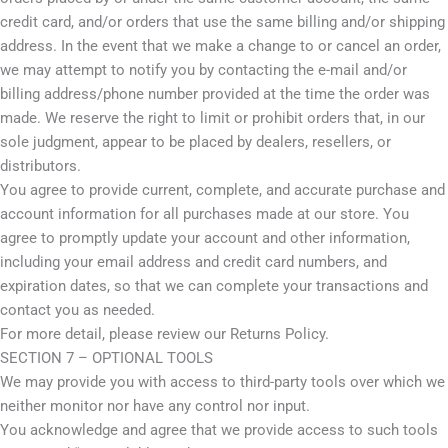
credit card, and/or orders that use the same billing and/or shipping
address. In the event that we make a change to or cancel an order,
we may attempt to notify you by contacting the e-mail and/or
billing address/phone number provided at the time the order was
made. We reserve the right to limit or prohibit orders that, in our
sole judgment, appear to be placed by dealers, resellers, or
distributors.
You agree to provide current, complete, and accurate purchase and
account information for all purchases made at our store. You
agree to promptly update your account and other information,
including your email address and credit card numbers, and
expiration dates, so that we can complete your transactions and
contact you as needed.
For more detail, please review our Returns Policy.
SECTION 7 – OPTIONAL TOOLS
We may provide you with access to third-party tools over which we
neither monitor nor have any control nor input.
You acknowledge and agree that we provide access to such tools