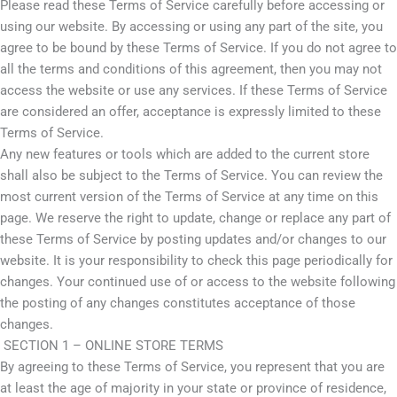
Please read these Terms of Service carefully before accessing or
using our website. By accessing or using any part of the site, you
agree to be bound by these Terms of Service. If you do not agree to
all the terms and conditions of this agreement, then you may not
access the website or use any services. If these Terms of Service
are considered an offer, acceptance is expressly limited to these
Terms of Service.
Any new features or tools which are added to the current store
shall also be subject to the Terms of Service. You can review the
most current version of the Terms of Service at any time on this
page. We reserve the right to update, change or replace any part of
these Terms of Service by posting updates and/or changes to our
website. It is your responsibility to check this page periodically for
changes. Your continued use of or access to the website following
the posting of any changes constitutes acceptance of those
changes.
SECTION 1 – ONLINE STORE TERMS
By agreeing to these Terms of Service, you represent that you are
at least the age of majority in your state or province of residence,