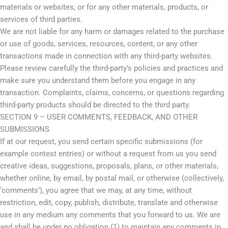
materials or websites, or for any other materials, products, or
services of third parties.
We are not liable for any harm or damages related to the purchase
or use of goods, services, resources, content, or any other
transactions made in connection with any third-party websites.
Please review carefully the third-party’s policies and practices and
make sure you understand them before you engage in any
transaction. Complaints, claims, concerns, or questions regarding
third-party products should be directed to the third party.
SECTION 9 – USER COMMENTS, FEEDBACK, AND OTHER
SUBMISSIONS
If at our request, you send certain specific submissions (for
example contest entries) or without a request from us you send
creative ideas, suggestions, proposals, plans, or other materials,
whether online, by email, by postal mail, or otherwise (collectively,
‘comments’), you agree that we may, at any time, without
restriction, edit, copy, publish, distribute, translate and otherwise
use in any medium any comments that you forward to us. We are
and shall be under no obligation (1) to maintain any comments in