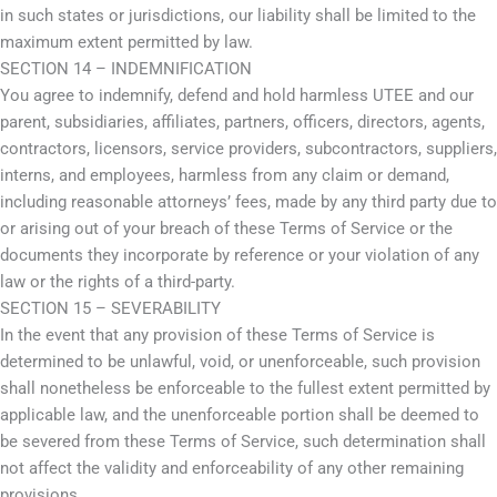
in such states or jurisdictions, our liability shall be limited to the
maximum extent permitted by law.
SECTION 14 – INDEMNIFICATION
You agree to indemnify, defend and hold harmless UTEE and our
parent, subsidiaries, affiliates, partners, officers, directors, agents,
contractors, licensors, service providers, subcontractors, suppliers,
interns, and employees, harmless from any claim or demand,
including reasonable attorneys’ fees, made by any third party due to
or arising out of your breach of these Terms of Service or the
documents they incorporate by reference or your violation of any
law or the rights of a third-party.
SECTION 15 – SEVERABILITY
In the event that any provision of these Terms of Service is
determined to be unlawful, void, or unenforceable, such provision
shall nonetheless be enforceable to the fullest extent permitted by
applicable law, and the unenforceable portion shall be deemed to
be severed from these Terms of Service, such determination shall
not affect the validity and enforceability of any other remaining
provisions.