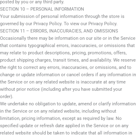
posted by you or any third party.
SECTION 10 – PERSONAL INFORMATION
Your submission of personal information through the store is
governed by our Privacy Policy. To view our Privacy Policy.
SECTION 11 – ERRORS, INACCURACIES, AND OMISSIONS
Occasionally there may be information on our site or in the Service
that contains typographical errors, inaccuracies, or omissions that
may relate to product descriptions, pricing, promotions, offers,
product shipping charges, transit times, and availability. We reserve
the right to correct any errors, inaccuracies, or omissions, and to
change or update information or cancel orders if any information in
the Service or on any related website is inaccurate at any time
without prior notice (including after you have submitted your
order).
We undertake no obligation to update, amend or clarify information
in the Service or on any related website, including without
limitation, pricing information, except as required by law. No
specified update or refresh date applied in the Service or on any
related website should be taken to indicate that all information in