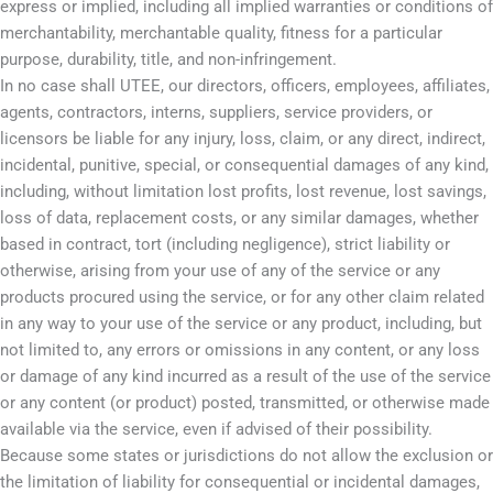
express or implied, including all implied warranties or conditions of
merchantability, merchantable quality, fitness for a particular
purpose, durability, title, and non-infringement.
In no case shall UTEE, our directors, officers, employees, affiliates,
agents, contractors, interns, suppliers, service providers, or
licensors be liable for any injury, loss, claim, or any direct, indirect,
incidental, punitive, special, or consequential damages of any kind,
including, without limitation lost profits, lost revenue, lost savings,
loss of data, replacement costs, or any similar damages, whether
based in contract, tort (including negligence), strict liability or
otherwise, arising from your use of any of the service or any
products procured using the service, or for any other claim related
in any way to your use of the service or any product, including, but
not limited to, any errors or omissions in any content, or any loss
or damage of any kind incurred as a result of the use of the service
or any content (or product) posted, transmitted, or otherwise made
available via the service, even if advised of their possibility.
Because some states or jurisdictions do not allow the exclusion or
the limitation of liability for consequential or incidental damages,