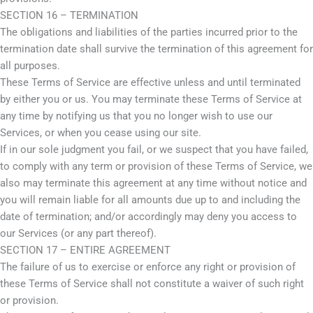
SECTION 16 – TERMINATION
The obligations and liabilities of the parties incurred prior to the
termination date shall survive the termination of this agreement for
all purposes.
These Terms of Service are effective unless and until terminated
by either you or us. You may terminate these Terms of Service at
any time by notifying us that you no longer wish to use our
Services, or when you cease using our site.
If in our sole judgment you fail, or we suspect that you have failed,
to comply with any term or provision of these Terms of Service, we
also may terminate this agreement at any time without notice and
you will remain liable for all amounts due up to and including the
date of termination; and/or accordingly may deny you access to
our Services (or any part thereof).
SECTION 17 – ENTIRE AGREEMENT
The failure of us to exercise or enforce any right or provision of
these Terms of Service shall not constitute a waiver of such right
or provision.