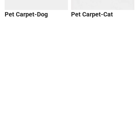
Pet Carpet-Dog
Pet Carpet-Cat
$40.99
Cat Hair Memory
Charm
Pet Cushion Comb