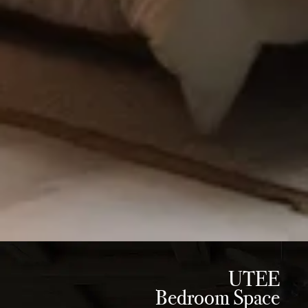
UTEE
Bedroom Space