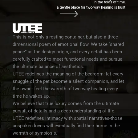
In the folds of time,
a gentle place for two-way healing is built
This is not only a resting container, but also a three-
dimensional poem of emotional flow. We take “shared
peace” as the design origin, and every detail has been
carefully crafted to meet functional needs and pursue
the ultimate balance of aesthetics.
UTEE redefines the meaning of the bedroom: let every
snuggle of the pet become a silent companion, and let
the owner feel the warmth of two-way healing every
time he wakes up.
We believe that true luxury comes from the ultimate
pursuit of details and a deep understanding of life.
UTEE redefines intimacy with spatial narratives-those
unspoken loves will eventually find their home in the
warmth of symbiosis.