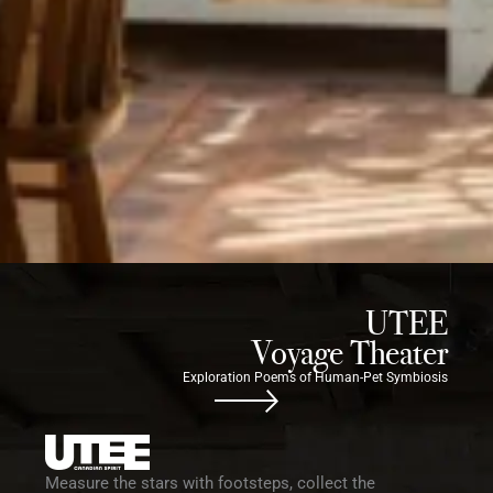
UTEE
Voyage Theater
Exploration Poems of Human-Pet Symbiosis
Measure the stars with footsteps, collect the