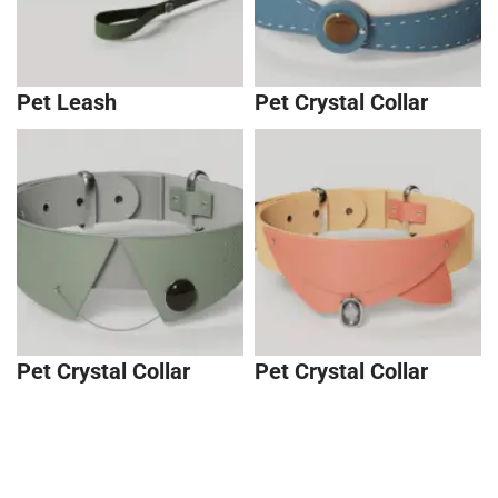
Pet Leash
Pet Crystal Collar
Pet Crystal Collar
Pet Crystal Collar