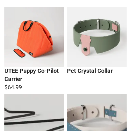
UTEE Puppy Co-Pilot
Pet Crystal Collar
Carrier
$64.99