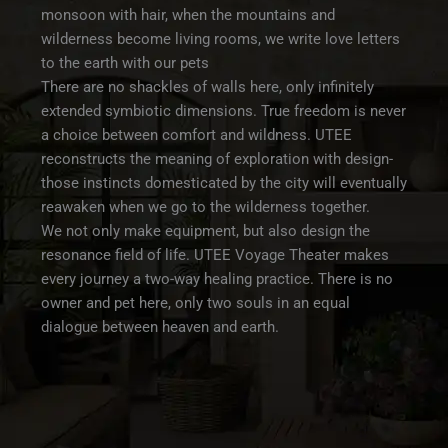
monsoon with hair, when the mountains and
wilderness become living rooms, we write love letters
to the earth with our pets
There are no shackles of walls here, only infinitely
extended symbiotic dimensions. True freedom is never
a choice between comfort and wildness. UTEE
reconstructs the meaning of exploration with design-
those instincts domesticated by the city will eventually
reawaken when we go to the wilderness together.
We not only make equipment, but also design the
resonance field of life. UTEE Voyage Theater makes
every journey a two-way healing practice. There is no
owner and pet here, only two souls in an equal
dialogue between heaven and earth.