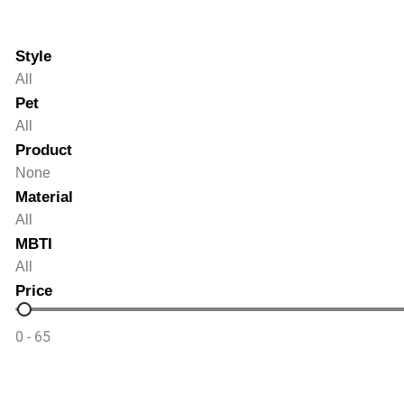
Style
Style
Style
Pet
Pet
Pet
Product
Product
Product
Material
Material
Material
MBTI
MBTI
MBTI
Price
Price
0 - 65