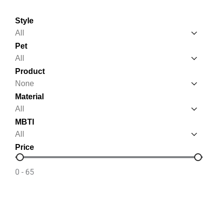
Style
Style
Style
Pet
Pet
Pet
Product
Product
Product
Material
Material
Material
MBTI
MBTI
MBTI
Price
Price
0 - 65