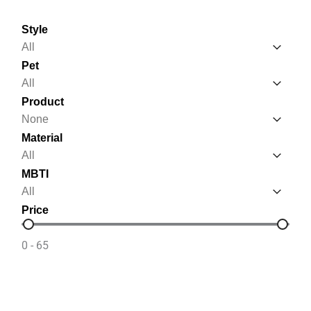
Style
Style
Style
Pet
Pet
Pet
Product
Product
Product
Material
Material
Material
MBTI
MBTI
MBTI
Price
Price
0 - 65