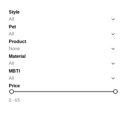
Style
Style
Style
Pet
Pet
Pet
Product
Product
Product
Material
Material
Material
MBTI
MBTI
MBTI
Price
Price
0 - 65