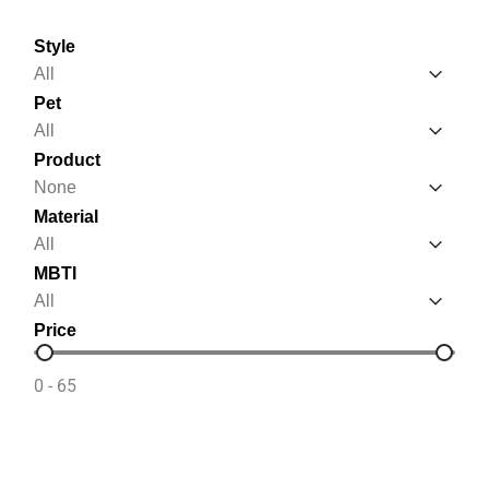
Style
Style
Style
Pet
Pet
Pet
Product
Product
Product
Material
Material
Material
MBTI
MBTI
MBTI
Price
Price
0 - 65