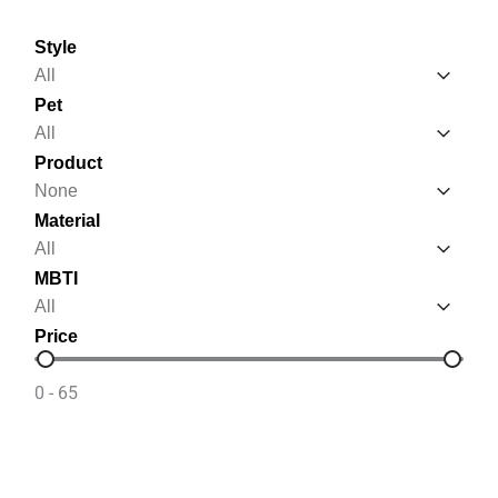
Style
Style
Style
Pet
Pet
Pet
Product
Product
Product
Material
Material
Material
MBTI
MBTI
MBTI
Price
Price
0 - 65