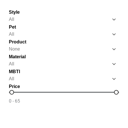
Style
Style
Style
Pet
Pet
Pet
Product
Product
Product
Material
Material
Material
MBTI
MBTI
MBTI
Price
Price
0 - 65