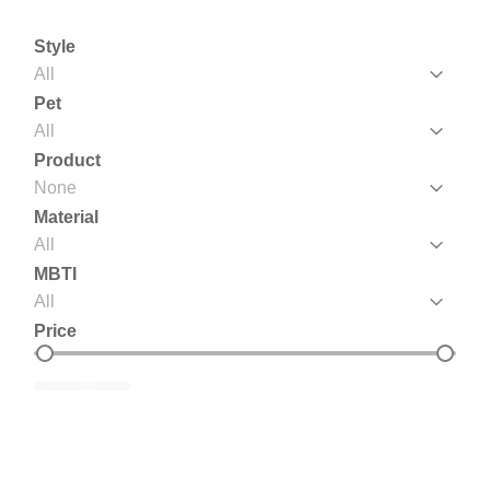
Style
Style
Style
Pet
Pet
Pet
Product
Product
Product
Material
Material
Material
MBTI
MBTI
MBTI
Price
Price