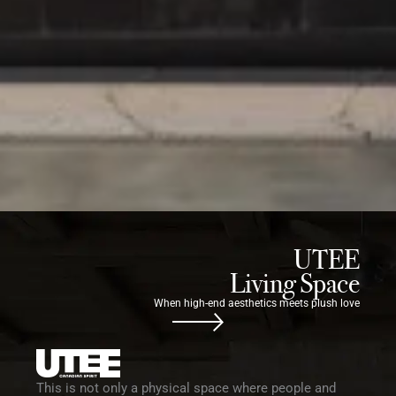
UTEE
Living Space
When high-end aesthetics meets plush love
This is not only a physical space where people and