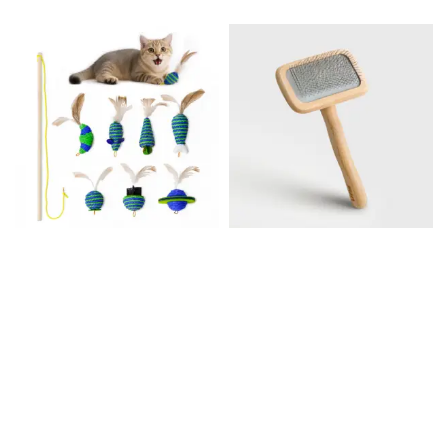
Pet Toy Set
Beech wood slicker
$64.99
brush
$38.00
–
$46.00