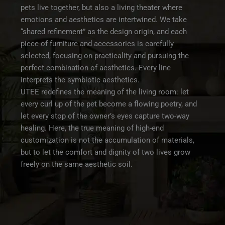
pets live together, but also a living theater where
emotions and aesthetics are intertwined. We take
“shared refinement” as the design origin, and each
piece of furniture and accessories is carefully
selected, focusing on practicality and pursuing the
perfect combination of aesthetics. Every line
interprets the symbiotic aesthetics.
UTEE redefines the meaning of the living room: let
every curl up of the pet become a flowing poetry, and
let every stop of the owner’s eyes capture two-way
healing. Here, the true meaning of high-end
customization is not the accumulation of materials,
but to let the comfort and dignity of two lives grow
freely on the same aesthetic soil.