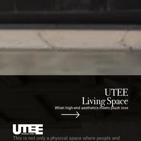
UTEE
Living Space
When high-end aesthetics meets plush love
This is not only a physical space where people and