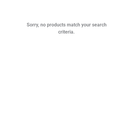
Sorry, no products match your search
criteria.