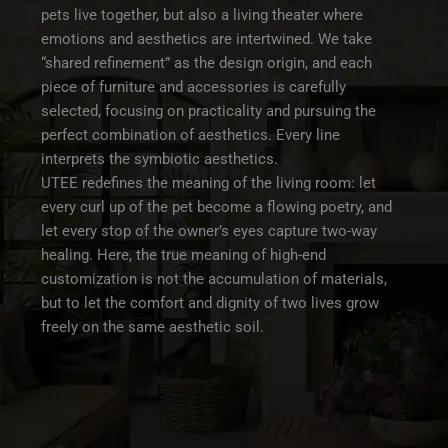
pets live together, but also a living theater where
emotions and aesthetics are intertwined. We take
“shared refinement” as the design origin, and each
piece of furniture and accessories is carefully
selected, focusing on practicality and pursuing the
perfect combination of aesthetics. Every line
interprets the symbiotic aesthetics.
UTEE redefines the meaning of the living room: let
every curl up of the pet become a flowing poetry, and
let every stop of the owner’s eyes capture two-way
healing. Here, the true meaning of high-end
customization is not the accumulation of materials,
but to let the comfort and dignity of two lives grow
freely on the same aesthetic soil.