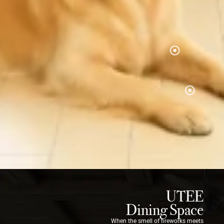
UTEE
Dining Space
When the smell of fireworks meets