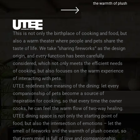
the warmth of plush
This is not only the birthplace of cooking and food, but
also a warm theater where people and pets share the
taste of life. We take “sharing fireworks” as the design
origin, and every function has been carefully
considered, which not only meets the efficient needs
of cooking, but also focuses on the warm experience
of interacting with pets.
UTEE redefines the meaning of the dining: let every
companionship of pets become a source of
inspiration for cooking, so that every time the owner
cooks, he can feel the warm flow of two-way healing.
UTEE dining space is not only the starting point of
food, but also the intersection of emotions – let the
smell of fireworks and the warmth of plush coexist, so
that every meal is full of love and companionship.