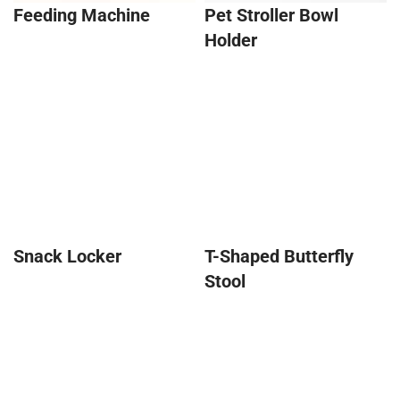
Feeding Machine
Pet Stroller Bowl
Holder
Snack Locker
T-Shaped Butterfly
Stool