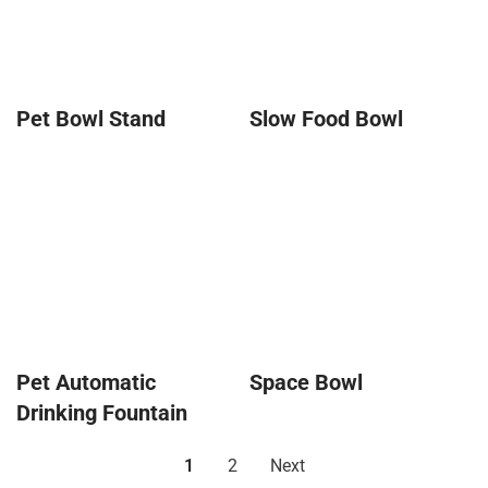
Pet Bowl Stand
Slow Food Bowl
Pet Automatic
Space Bowl
Drinking Fountain
1
2
Next