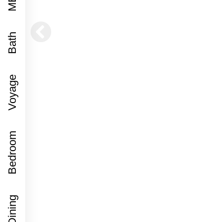
Bath
Voyage
Bedroom
Dining